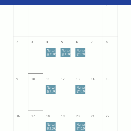
1
2
3
4
5
6
7
8
Nurturing Parenting: Through Recovery
Nurturing Parenting: Through Recovery
Nurturing Parenting: Through Recovery
@3:30pm-5:00pm
@3:00pm
@10:00 - 11:30 am
9
10
11
12
13
14
15
Nurturing Parenting: Through Recovery
Nurturing Parenting: Through Recovery
@3:30pm-5:00pm
@10:00 - 11:30 am
16
17
18
19
20
21
22
Nurturing Parenting: Through Recovery
Nurturing Parenting: Through Recovery
@3:30pm-5:00pm
@10:00 - 11:30 am