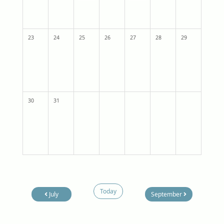
23
24
25
26
27
28
29
30
31
Today
July
September