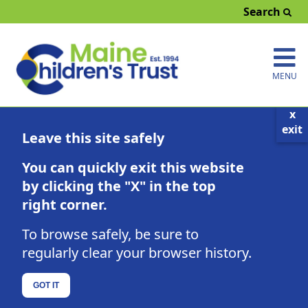
Search
MENU
x
exit
Parenting Education Calendar
Leave this site safely
Click here to search by County
You can quickly exit this website
Click button to find a class geared toward:
Prenatal-5 Years
5-12 Years
13-18 Years
by clicking the "X" in the top
right corner.
Fathers
Co-Parenting/Blended Families
Families Impacted by Substance Use Disorder
To browse safely, be sure to
Families with Children with Special Needs or He
alth Challenges
regularly clear your browser history.
August 2026
GOT IT
Sun
Mon
Tue
Wed
Thu
Fri
Sat